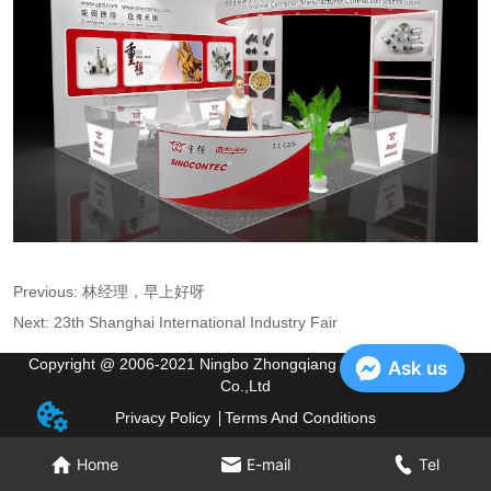
Previous:
林经理，早上好呀
Next:
23th Shanghai International Industry Fair
Copyright @ 2006-2021 Ningbo Zhongqiang Electric Appliance
Ask us
Co.,Ltd
Privacy Policy
Terms And Conditions
Home
E-mail
Tel