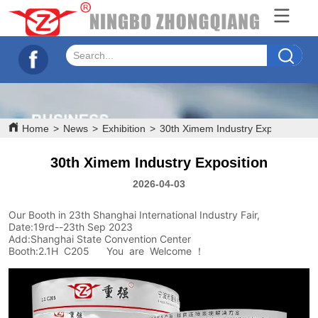
Home
>
News
>
Exhibition
>
30th Ximem Industry Exposition
30th Ximem Industry Exposition
2026-04-03