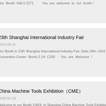
Our Booth: Hall 2 2271 You are welcome to our booth !
23th Shanghai International Industry Fair
2023-08-31
ur Booth in 23th Shanghai International Industry Fair, Date:19th--23
Convention Center Booth:2.1H C205 You are Welcome ！
China Machine Tools Exhibition（CME）
2020-01-19
come to our Booth 3.B29, In Shanghai China Machine Tools Exhibition（CME） At National Exhibition and