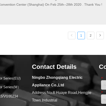
Convention Center (Shanghai) On Feb 25th--28th 2020 . Thank You !
1
2
Contact Details
Co
Ningbo Zhongqiang Electric
or Series(EU)
*
Appliance Co.,Ltd
tor Series(M）
*
Address:No.8 Huaye Road,Hengjie
015/VG95234
Town Industrial