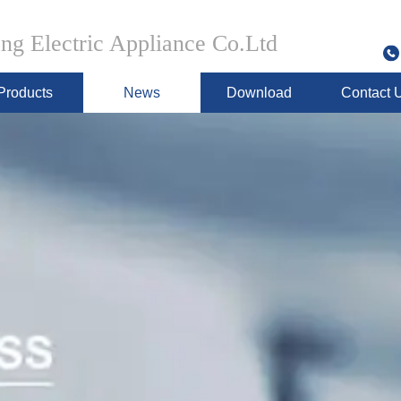
g Electric Appliance Co.Ltd
Products
News
Download
Contact 