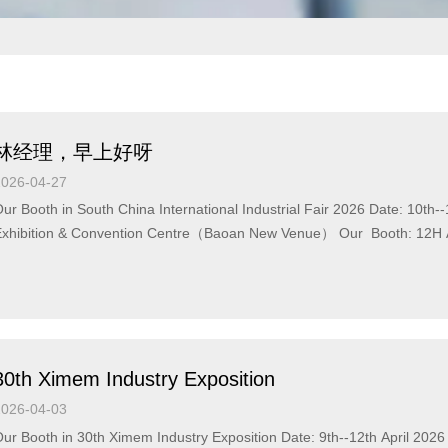
林经理，早上好呀
2026-04-27
ur Booth in South China International Industrial Fair 2026 Date: 10t
xhibition & Convention Centre（Baoan New Venue） Our Booth: 12H A175 You are welcome to our
ooth !
30th Ximem Industry Exposition
2026-04-03
ur Booth in 30th Ximem Industry Exposition Date: 9th--12th April 2026 Add: Ximem International Expo Center