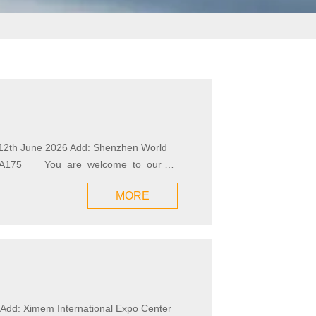
h--12th June 2026 Add: Shenzhen World
MORE