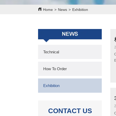
Home
>
News
>
Exhibition
Technical
O
E
b
How To Order
Exhibition
CONTACT US
O