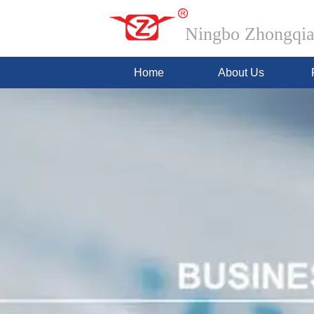
Ningbo Zhongqian
Home
About Us