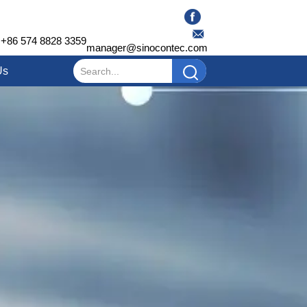
+86 574 8828 3359
manager@sinocontec.com
Us