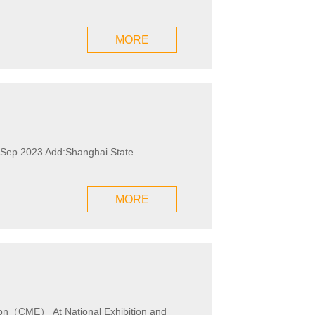
MORE
rd Sep 2023 Add:Shanghai State
MORE