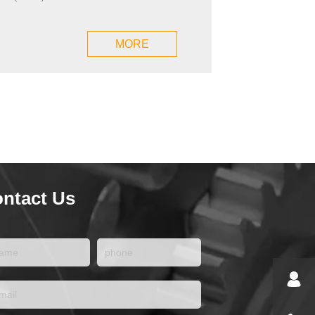
MORE
ntact Us