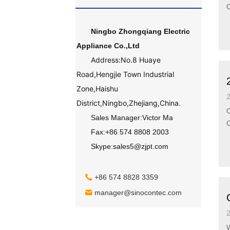
Ningbo Zhongqiang Electric
Appliance Co.,Ltd
Address:No.8 Huaye
Road,Hengjie Town Industrial
Zone,Haishu
District,Ningbo,Zhejiang,China.
O
Sales Manager:Victor Ma
Fax:+86 574 8808 2003
Skype:sales5@zjpt.com
+86 574 8828 3359
manager@sinocontec.com
Wel