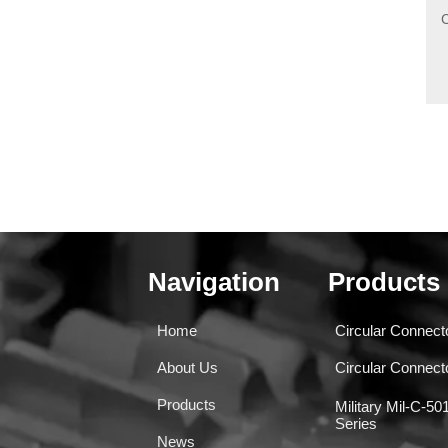
Navigation
Products
Home
Circular Connect
About Us
Circular Connec
Products
Military Mil-C-5
Series
News