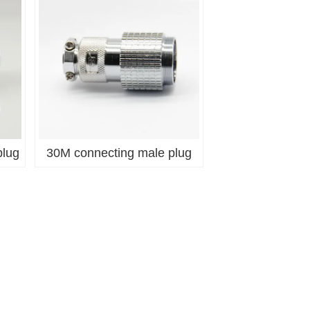
plug
30M connecting male plug