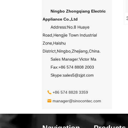
Ningbo Zhongqiang Electric
Appliance Co.,Ltd
Address:No.8 Huaye
Road,Hengjie Town Industrial
Zone,Haishu
District,Ningbo,Zhejiang,China.
Sales Manager:Victor Ma
Fax:+86 574 8808 2003
Skype:sales5@zjpt.com
+86 574 8828 3359
manager@sinocontec.com
Navigation
Products