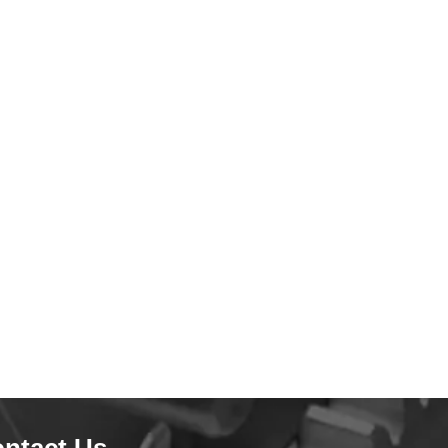
ntact Us