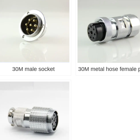
30M male socket
30M metal hose female 