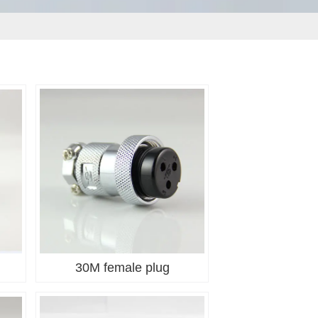
30M female plug