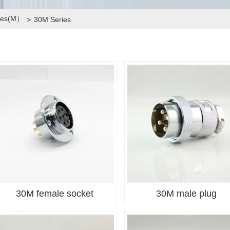
ries(M）
>
30M Series
30M female socket
30M male plug