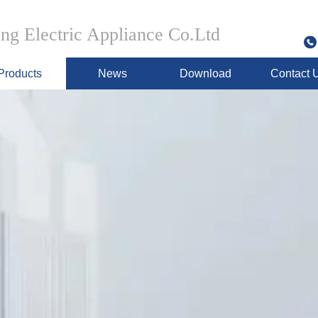
g Electric Appliance Co.Ltd
Products
News
Download
Contact 