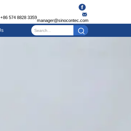
+86 574 8828 3359
manager@sinocontec.com
Us