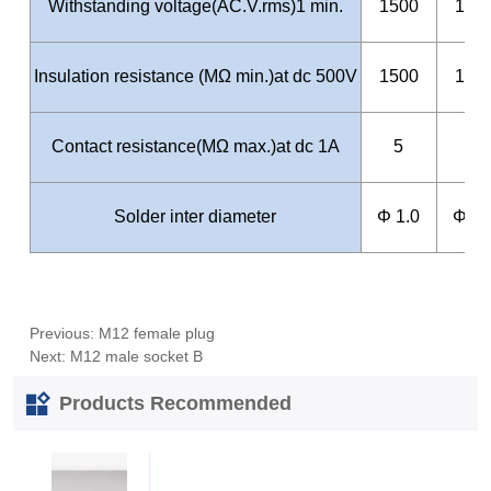
Previous:
M12 female plug
Next:
M12 male socket B
Products Recommended