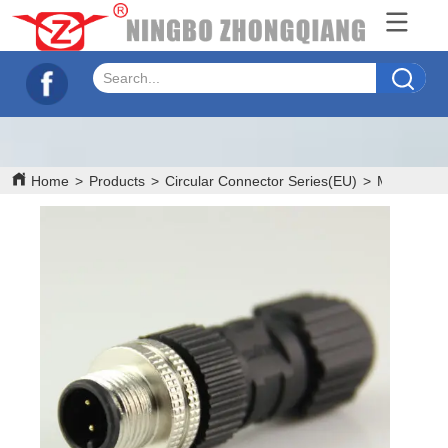
Home
>
Products
>
Circular Connector Series(EU)
>
M12
>
M12