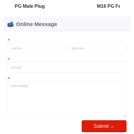
 PG Male Plug
M16 PG Female Plug
Online Message
*
*
*
Submit →