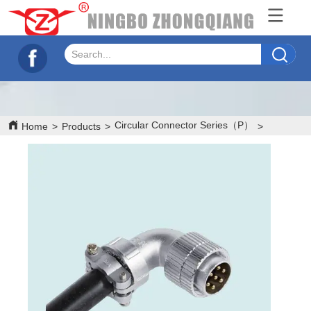
Circular Connector Series（P）
Home
>
Products
>
>
P28 Serie