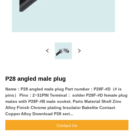
P28 angled male plug
Name：P28 angled male plug Part number：P28F-#D（# is
pins） Pins：2~31PIN Terminal： solder P28F-#D female plug
mates with P28F-#B male socket. Parts Material Shell Zinc
Alloy Finish Chrome plating Insulator Bakelite Contact
Copper Alloy Download P28 seri...
Contact Us