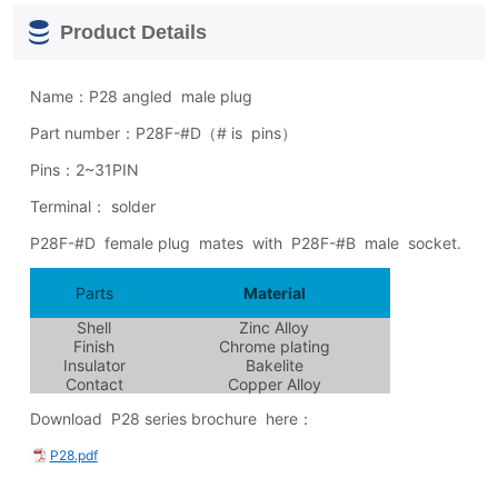
Product Details