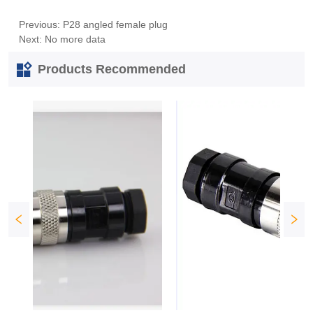
Previous:
P28 angled female plug
Next:
No more data
Products Recommended